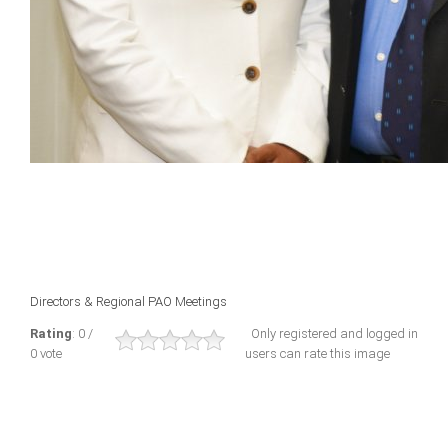
Directors & Regional PAO Meetings
Rating
: 0 /
Only registered and logged in
0 vote
users can rate this image