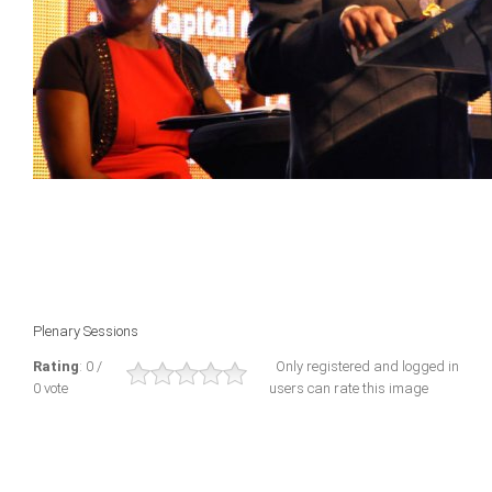
Plenary Sessions
Rating
: 0 /
Only registered and logged in
0 vote
users can rate this image