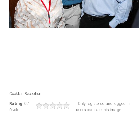
Cocktail Reception
Rating
: 0 /
Only registered and logged in
0 vote
users can rate this image