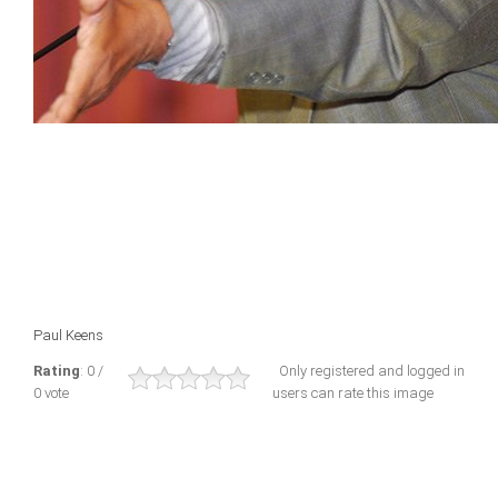
Paul Keens
Rating
: 0 /
Only registered and logged in
0 vote
users can rate this image