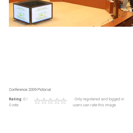
Conference 2009 Pictorial
Rating
: 0 /
Only registered and logged in
0 vote
users can rate this image