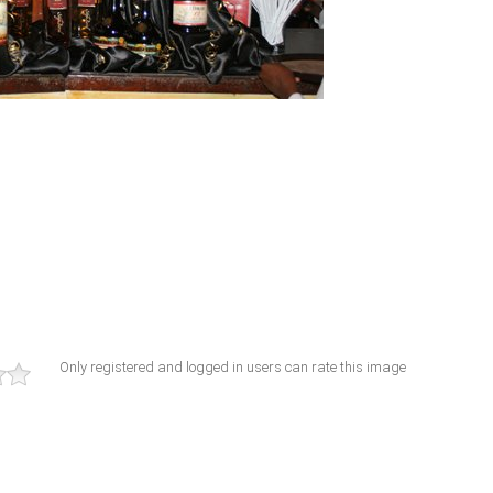
Only registered and logged in users can rate this image