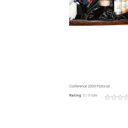
Conference 2009 Pictorial
Rating
: 0 / 0 vote