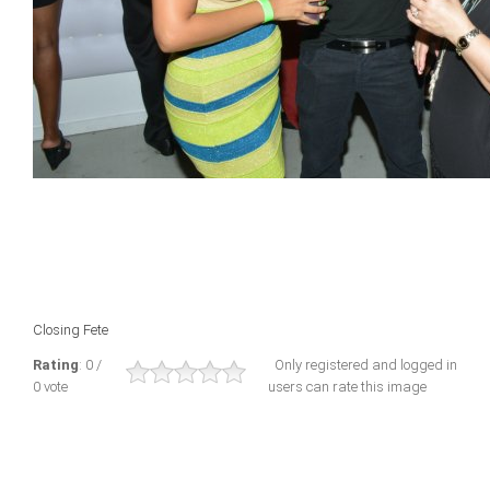
Closing Fete
Rating
: 0 /
Only registered and logged in
0 vote
users can rate this image