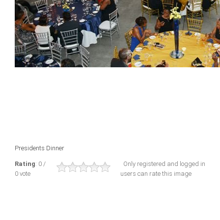
Presidents Dinner
Rating
: 0 /
Only registered and logged in
0 vote
users can rate this image