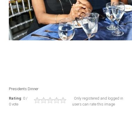
Presidents Dinner
Rating
: 0 /
Only registered and logged in
0 vote
users can rate this image