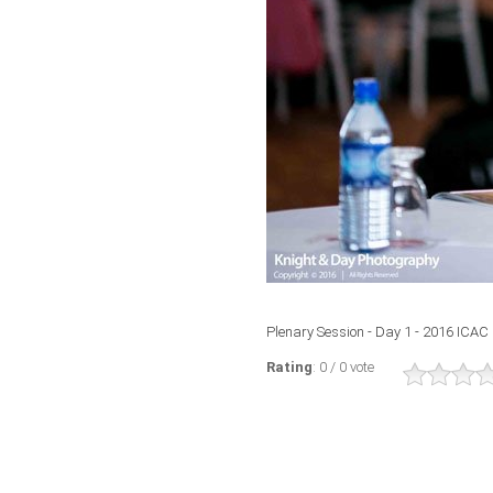
Plenary Session - Day 1 - 2016 ICAC
Rating
: 0 / 0 vote