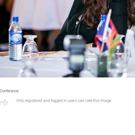
 Conference
Only registered and logged in users can rate this image