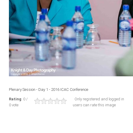
Plenary Session - Day 1 - 2016 ICAC Conference
Rating
: 0 /
Only registered and logged in
0 vote
users can rate this image