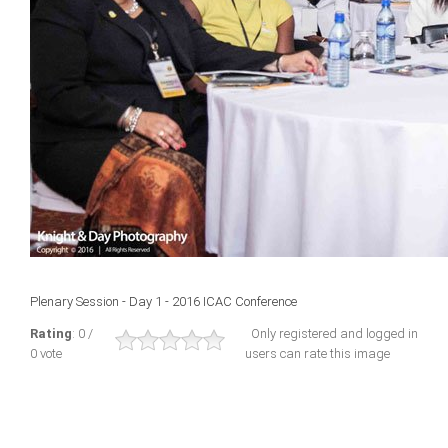
Plenary Session - Day 1 - 2016 ICAC Conference
Rating
: 0 /
Only registered and logged in
0 vote
users can rate this image