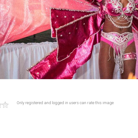
Only registered and logged in users can rate this image