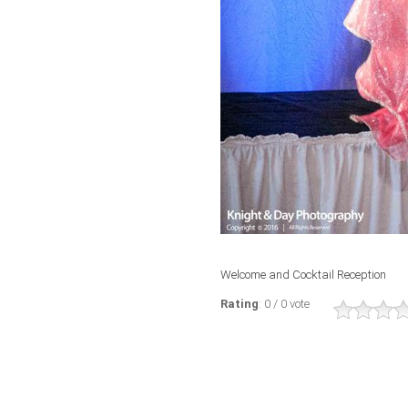
Welcome and Cocktail Reception
Rating
: 0 / 0 vote