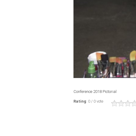
Conference 2018 Pictorial
Rating
: 0 / 0 vote