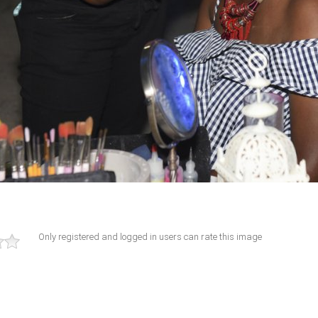
Only registered and logged in users can rate this image