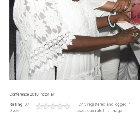
Conference 2018 Pictorial
Rating
: 0 /
Only registered and logged in
0 vote
users can rate this image