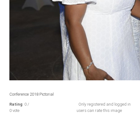
Conference 2018 Pictorial
Rating
: 0 /
Only registered and logged in
0 vote
users can rate this image