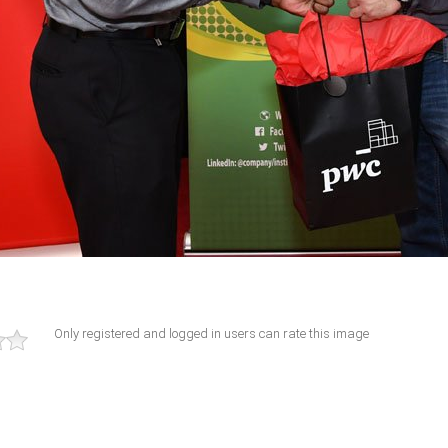
Only registered and logged in users can rate this image