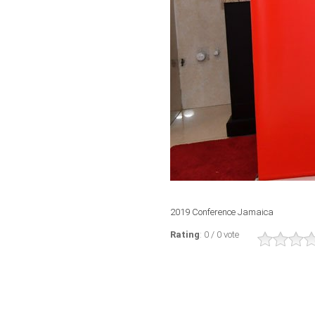
2019 Conference Jamaica
Rating
: 0 / 0 vote