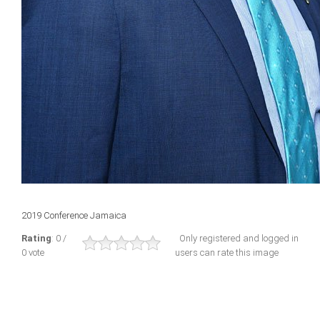
2019 Conference Jamaica
Rating
: 0 /
Only registered and logged in
0 vote
users can rate this image