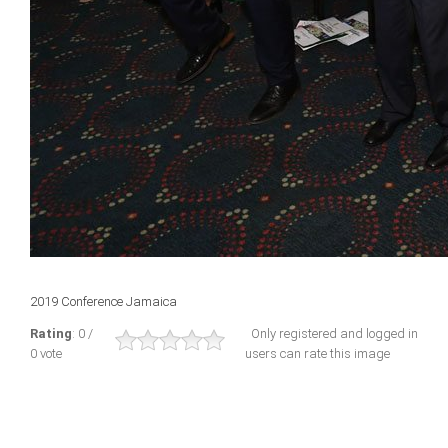
2019 Conference Jamaica
Rating
: 0 /
Only registered and logged in
0 vote
users can rate this image