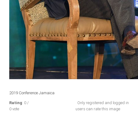
2019 Conference Jamaica
Rating
: 0 /
Only registered and logged in
0 vote
users can rate this image