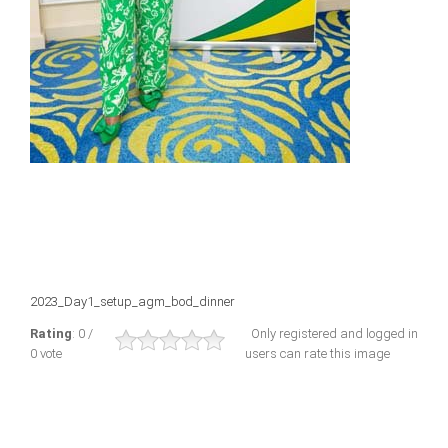
2023_Day1_setup_agm_bod_dinner
Rating
: 0 /
Only registered and logged in
0 vote
users can rate this image