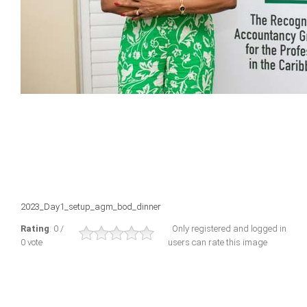
2023_Day1_setup_agm_bod_dinner
Rating
: 0 /
Only registered and logged in
0 vote
users can rate this image