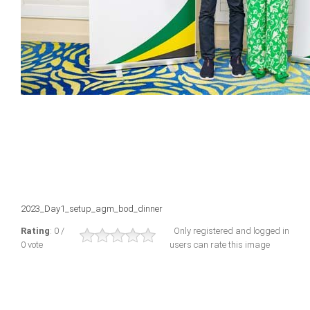
2023_Day1_setup_agm_bod_dinner
Rating
: 0 /
Only registered and logged in
0 vote
users can rate this image