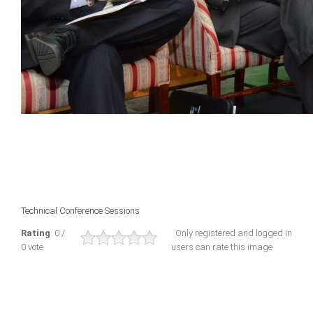
Technical Conference Sessions
Rating
: 0 /
Only registered and logged in
0 vote
users can rate this image