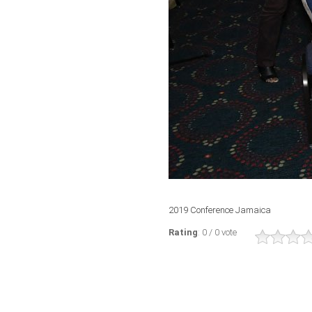
2019 Conference Jamaica
Rating
: 0 / 0 vote