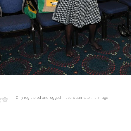
Only registered and logged in users can rate this image