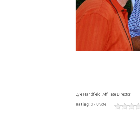
Lyle Handfield, Affiliate Director
Rating
: 0 / 0 vote