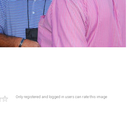
Only registered and logged in users can rate this image