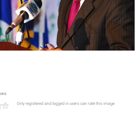
ions
Only registered and logged in users can rate this image