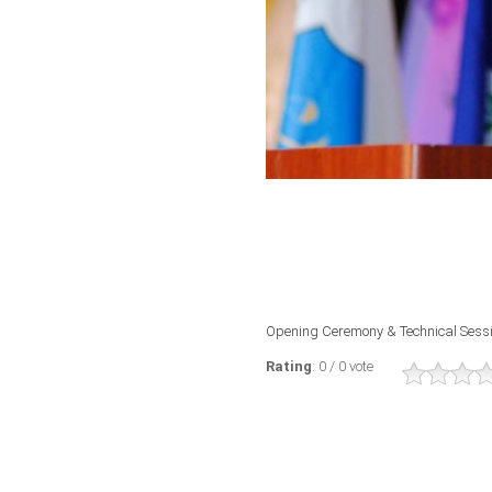
Opening Ceremony & Technical Sess
Rating
: 0 / 0 vote