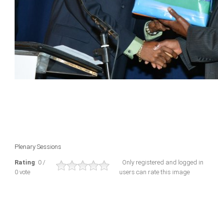
Plenary Sessions
Rating
: 0 /
Only registered and logged in
0 vote
users can rate this image