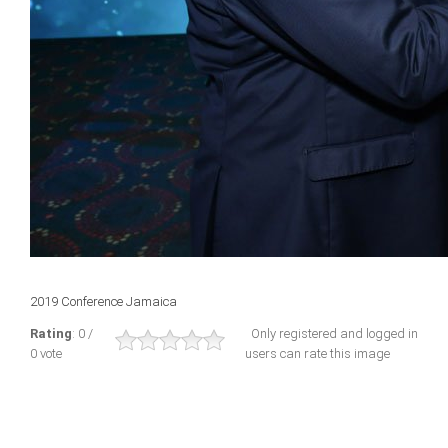
2019 Conference Jamaica
Rating
: 0 /
Only registered and logged in
0 vote
users can rate this image