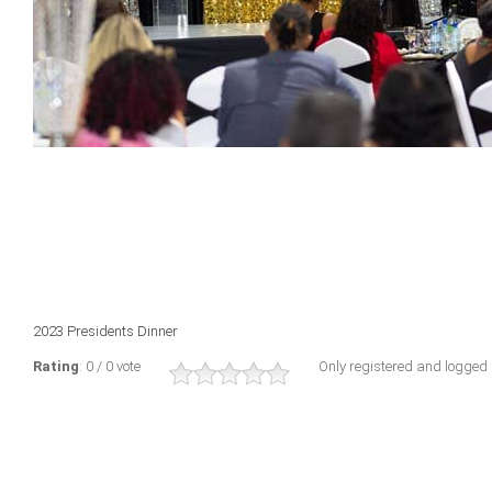
2023 Presidents Dinner
Rating
: 0 / 0 vote
Only registered and logged i