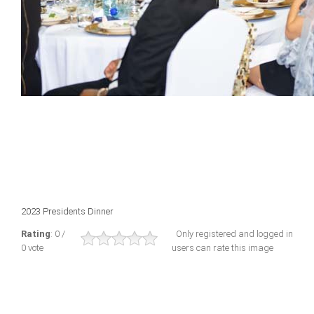
2023 Presidents Dinner
Rating
: 0 /
Only registered and logged in
0 vote
users can rate this image