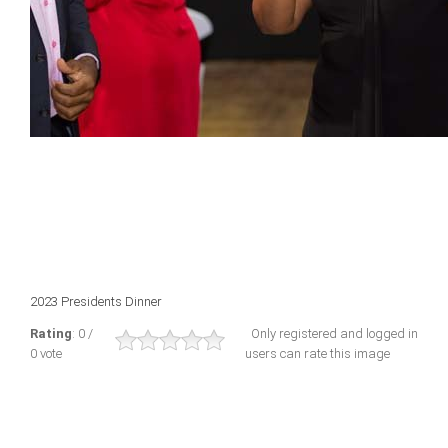
2023 Presidents Dinner
Rating
: 0 /
Only registered and logged in
0 vote
users can rate this image