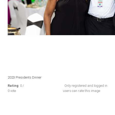
2023 Presidents Dinner
Rating
: 0 /
Only registered and logged in
0 vote
users can rate this image