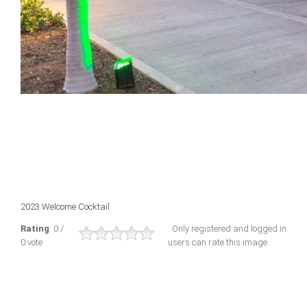
2023 Welcome Cocktail
Rating
: 0 /
Only registered and logged in
0 vote
users can rate this image