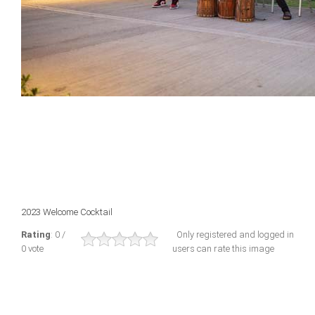
2023 Welcome Cocktail
Rating
: 0 /
Only registered and logged in
0 vote
users can rate this image