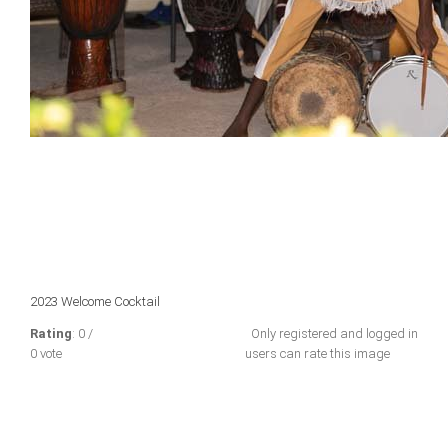
2023 Welcome Cocktail
Rating
: 0 /
Only registered and logged in
0 vote
users can rate this image