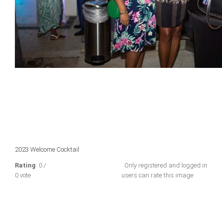
2023 Welcome Cocktail
Rating
: 0 /
Only registered and logged in
0 vote
users can rate this image