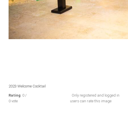
2023 Welcome Cocktail
Rating
: 0 /
Only registered and logged in
0 vote
users can rate this image