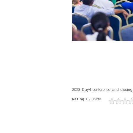
2023_Day4_conference_and_closing
Rating
: 0 / 0 vote