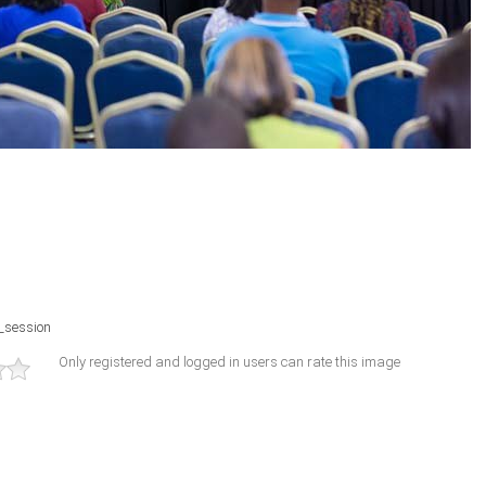
_session
Only registered and logged in users can rate this image