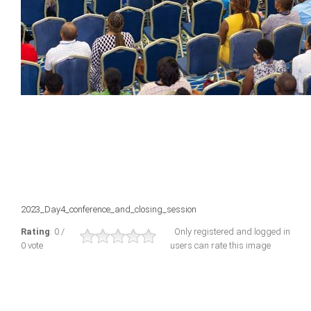
2023_Day4_conference_and_closing_session
Rating
: 0 /
Only registered and logged in
0 vote
users can rate this image