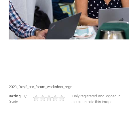
2023_Day2_ceo_forum_workshop_regn
Rating
: 0 /
Only registered and logged in
0 vote
users can rate this image