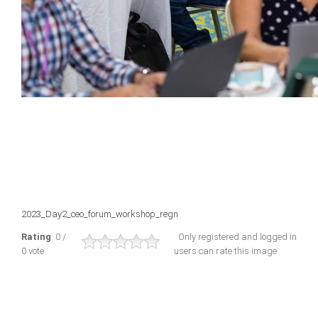
2023_Day2_ceo_forum_workshop_regn
Rating
: 0 /
Only registered and logged in
0 vote
users can rate this image