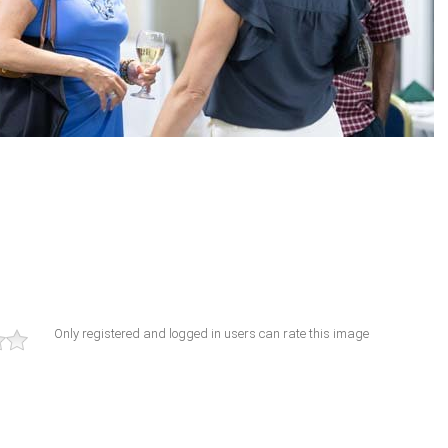
Only registered and logged in users can rate this image