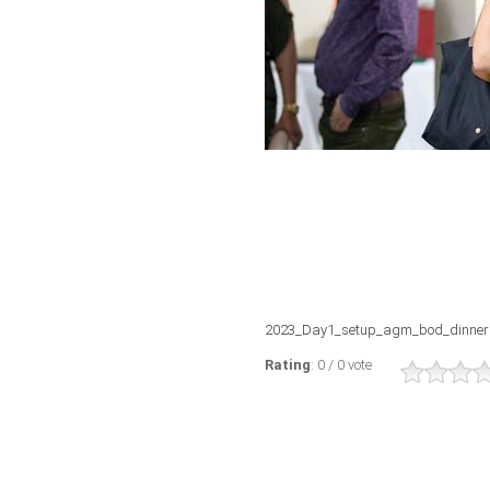
2023_Day1_setup_agm_bod_dinner
Rating
: 0 / 0 vote