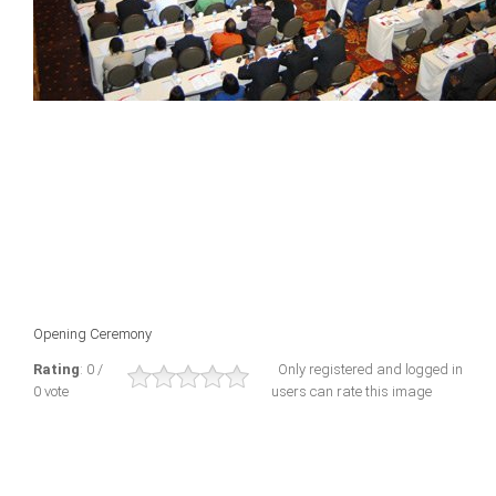
Opening Ceremony
Rating
: 0 /
Only registered and logged in
0 vote
users can rate this image