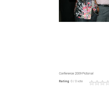
Conference 2009 Pictorial
Rating
: 0 / 0 vote