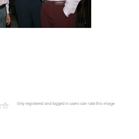
Only registered and logged in users can rate this image