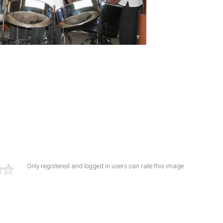
Only registered and logged in users can rate this image