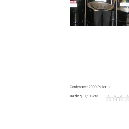
Conference 2009 Pictorial
Rating
: 0 / 0 vote