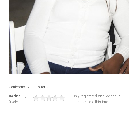
Conference 2018 Pictorial
Rating
: 0 /
Only registered and logged in
0 vote
users can rate this image