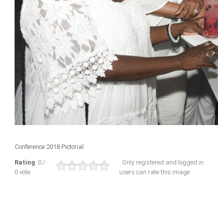
Conference 2018 Pictorial
Rating
: 0 /
Only registered and logged in
0 vote
users can rate this image