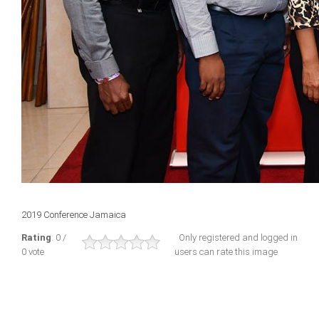
2019 Conference Jamaica
Rating
: 0 /
Only registered and logged in
0 vote
users can rate this image