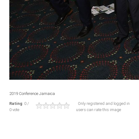
2019 Conference Jamaica
Rating
: 0 /
Only registered and logged in
0 vote
users can rate this image